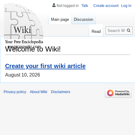
Not logged in
Talk
Create account
Log in
Main page
Discussion
Search
Read
magicianwiki.com
Welcome to Wiki!
Create your first wiki article
August 10, 2026
Privacy policy
About Wiki
Disclaimers